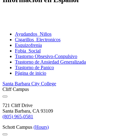
Ayudandos
Niños
Cigarillos
Electronicos
Esquizofrenia
Fobia
Social
Trastorno
Obsesivo-Conpulsivo
Trastorno de Ansiedad
Generalizada
Trastorno de
Panico
Página de
inicio
Santa Barbara City College
Cliff Campus
721 Cliff Drive
Santa Barbara, CA 93109
(805) 965-0581
Schott Campus
(Hours)