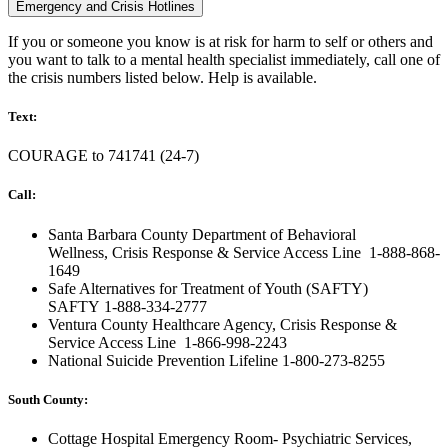
Emergency and Crisis Hotlines
If you or someone you know is at risk for harm to self or others and
you want to talk to a mental health specialist immediately, call one of
the crisis numbers listed below. Help is available.
Text:
COURAGE to
741741
(24-7)
Call:
Santa Barbara County Department of Behavioral
Wellness,
Crisis Response & Service Access Line
1-888-868-
1649
Safe Alternatives for Treatment of Youth (SAFTY)
SAFTY
1-888-334-2777
Ventura County Healthcare Agency,
Crisis Response &
Service Access Line
1-866-998-2243
National Suicide Prevention Lifeline
1-800-273-8255
South County:
Cottage Hospital Emergency Room- Psychiatric Services,