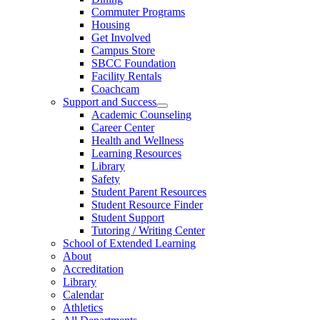
Commuter Programs
Housing
Get Involved
Campus Store
SBCC Foundation
Facility Rentals
Coachcam
Support and Success
Academic Counseling
Career Center
Health and Wellness
Learning Resources
Library
Safety
Student Parent Resources
Student Resource Finder
Student Support
Tutoring / Writing Center
School of Extended Learning
About
Accreditation
Library
Calendar
Athletics