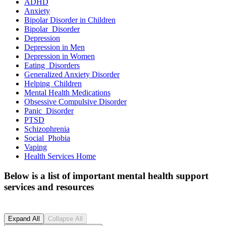
ADHD
Anxiety
Bipolar Disorder in
Children
Bipolar
Disorder
Depression
Depression in
Men
Depression in
Women
Eating
Disorders
Generalized Anxiety
Disorder
Helping
Children
Mental Health
Medications
Obsessive Compulsive
Disorder
Panic
Disorder
PTSD
Schizophrenia
Social
Phobia
Vaping
Health Services
Home
Below is a list of important mental health support
services and resources
Expand All
Collapse All