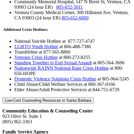
Community Memorial Hospital, 147 N Brent St, Ventura, CA
93003 (24 hour ER)
805-652-5011
Ventura County Medical Center, 300 Hillmont Ave, Ventura,
CA 93003 (24 hour ER)
805-652-6000
Additional Crisis Hotlines:
National Suicide Hotline
at 877-727-4747
LGBTQ Youth Hotline
at 866-488-7386
Translifeline at 877-565-8860
Veterans Crisis Hotline
at 800-273-8255
Standing Together to End Sexual Assault
at 805-564-3696
Nationwide RAINN National Rape Crisis Hotline
at 800-
656-HOPE
Domestic Violence Solutions Crisis Hotline
at 805-964-5245
Child Abuse/Child Welfare Services at 800-367-0166
Elder Abuse/Adult Protective Services at 844-751-6729
Low-Cost Counseling Resources in Santa Barbara
Community Education & Counseling Center
923 Olive St. Suite 1
(805) 962-3363
Family Service Agency