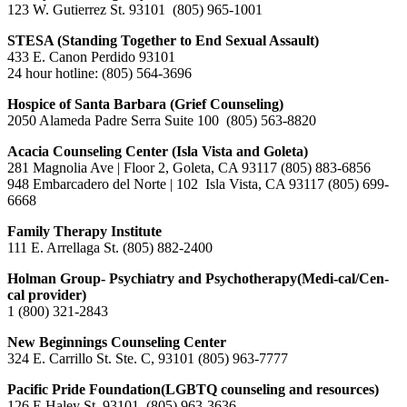
123 W. Gutierrez St. 93101 (805) 965-1001
STESA (Standing Together to End Sexual Assault)
433 E. Canon Perdido 93101
24 hour hotline: (805) 564-3696
Hospice of Santa Barbara (Grief Counseling)
2050 Alameda Padre Serra Suite 100 (805) 563-8820
Acacia Counseling Center (Isla Vista and Goleta)
281 Magnolia Ave | Floor 2, Goleta, CA 93117
(805) 883-6856
948 Embarcadero del Norte | 102 Isla Vista, CA 93117 (805) 699-
6668
Family Therapy Institute
111 E. Arrellaga St. (805) 882-2400
Holman Group- Psychiatry and Psychotherapy(Medi-cal/Cen-
cal provider)
1 (800) 321-2843
New Beginnings Counseling Center
324 E. Carrillo St. Ste. C, 93101 (805) 963-7777
Pacific Pride Foundation(LGBTQ counseling and resources)
126 E Haley St, 93101 (805) 963-3636