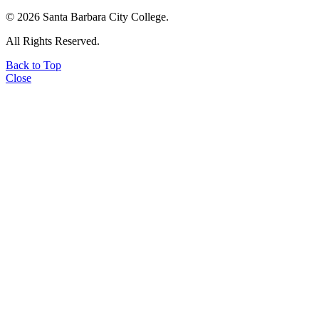
©
2026 Santa Barbara City College.
All Rights Reserved.
Back to Top
Close