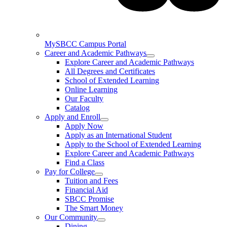
MySBCC Campus Portal
Career and Academic Pathways
Explore Career and Academic Pathways
All Degrees and Certificates
School of Extended Learning
Online Learning
Our Faculty
Catalog
Apply and Enroll
Apply Now
Apply as an International Student
Apply to the School of Extended Learning
Explore Career and Academic Pathways
Find a Class
Pay for College
Tuition and Fees
Financial Aid
SBCC Promise
The Smart Money
Our Community
Dining