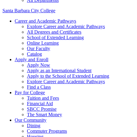
All Departments
Santa Barbara City College
Career and Academic Pathways
Explore Career and Academic Pathways
All Degrees and Certificates
School of Extended Learning
Online Learning
Our Faculty
Catalog
Apply and Enroll
Apply Now
Apply as an International Student
Apply to the School of Extended Learning
Explore Career and Academic Pathways
Find a Class
Pay for College
Tuition and Fees
Financial Aid
SBCC Promise
The Smart Money
Our Community
Dining
Commuter Programs
Housing