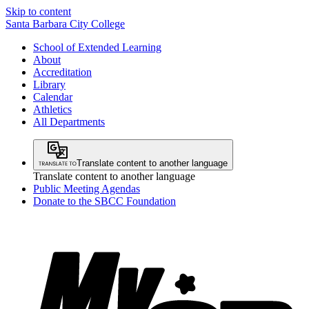
Skip to content
Santa Barbara City College
School of Extended Learning
About
Accreditation
Library
Calendar
Athletics
All Departments
Translate content to another language
Translate content to another language
Public Meeting Agendas
Donate to the SBCC Foundation