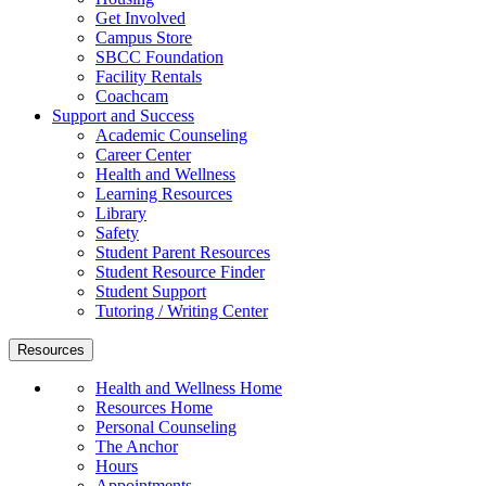
Get Involved
Campus Store
SBCC Foundation
Facility Rentals
Coachcam
Support and Success
Academic Counseling
Career Center
Health and Wellness
Learning Resources
Library
Safety
Student Parent Resources
Student Resource Finder
Student Support
Tutoring / Writing Center
Resources
Health and Wellness Home
Resources Home
Personal Counseling
The Anchor
Hours
Appointments