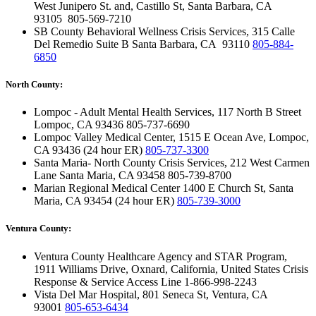
West Junipero St. and, Castillo St, Santa Barbara, CA
93105
805-569-7210
SB County Behavioral Wellness Crisis Services, 315 Calle
Del Remedio Suite B Santa Barbara, CA 93110
805-884-
6850
North County:
Lompoc - Adult Mental Health Services, 117 North B Street
Lompoc, CA 93436
805-737-6690
Lompoc Valley Medical Center, 1515 E Ocean Ave, Lompoc,
CA 93436 (24 hour ER)
805-737-3300
Santa Maria- North County Crisis Services, 212 West Carmen
Lane Santa Maria, CA 93458
805-739-8700
Marian Regional Medical Center 1400 E Church St, Santa
Maria, CA 93454 (24 hour ER)
805-739-3000
Ventura County:
Ventura County Healthcare Agency and STAR Program,
1911 Williams Drive, Oxnard, California, United States
Crisis
Response & Service Access Line
1-866-998-2243
Vista Del Mar Hospital, 801 Seneca St, Ventura, CA
93001
805-653-6434