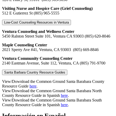
Visiting Nurse and Hospice Care (Grief Counseling)
512 E Gutierrez St (805) 965-5555
Low-Cost Counseling Resources in Ventura
Ventura Counseling and Wellness Center
5450 Ralston Street Suite 101, Ventura CA 93003
(805) 620-8046
Maple Counseling Center
2021 Sperry Ave #41, Ventura, CA 93003
(805) 669-8846
Ventura Community Counseling Center
2140 Eastman Avenue, Suite 112, Ventura, CA (805) 791-9700
Santa Barbara Country Resource Guides
View/Download the Common Ground Santa Barabara County
Resource Guide
here
.
View/Download the Common Ground Santa Barabara North
County Resource Guide in Spanish
here
.
View/Download the Common Ground Santa Barabara South
County Resource Guide in Spanish
here
.
Información en Español