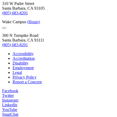
310 W Padre Street
Santa Barbara, CA 93105
(805) 683-8201
Wake Campus
(Hours)
300 N Turnpike Road
Santa Barbara, CA 93111
(805) 683-8201
Accessibility
Accreditation
Disability
Employment
Legal
Privacy Policy
Report a Concern
Facebook
Twitter
Instagram
LinkedIn
YouTube
SnapChat