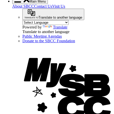
Main Menu
About SBCC
Contact Us
Visit Us
Translate to another language
Powered by
Translate
Translate to another language
Public Meeting Agendas
Donate to the SBCC Foundation