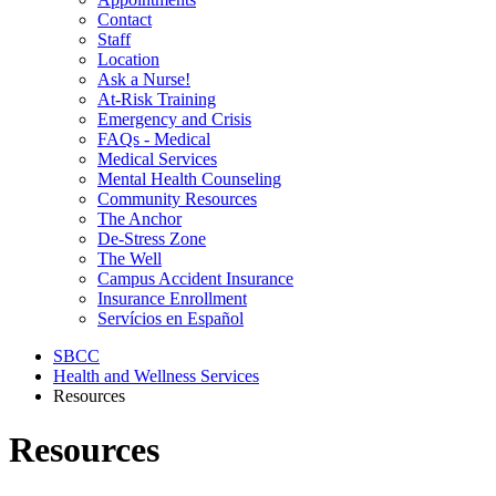
Contact
Staff
Location
Ask a Nurse!
At-Risk Training
Emergency and Crisis
FAQs - Medical
Medical Services
Mental Health Counseling
Community Resources
The Anchor
De-Stress Zone
The Well
Campus Accident Insurance
Insurance Enrollment
Servícios en Español
SBCC
Health and Wellness Services
Resources
Resources