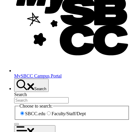
MySBCC Campus Portal
Search
Search
Choose to search:
SBCC.edu
Faculty/Staff/Dept